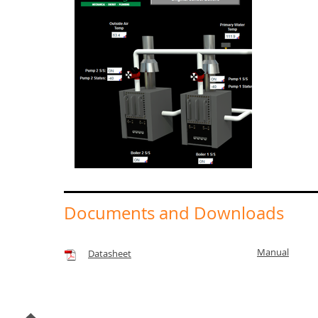
Documents and Downloads
Manual
Datasheet