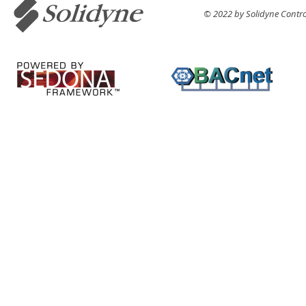
© 2022 by Solidyne Control