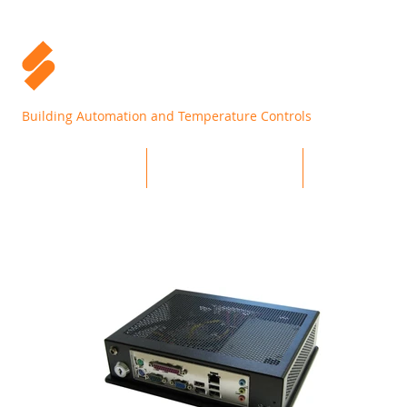
Building Automation and Temperature Controls
Home
Products
Support