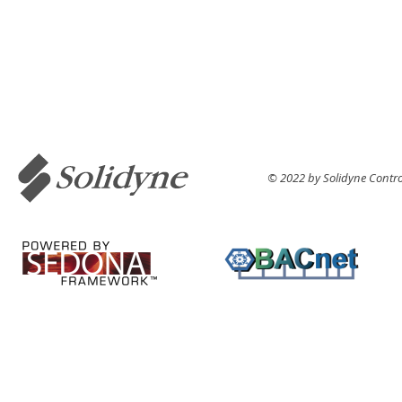
© 2022 by Solidyne Control