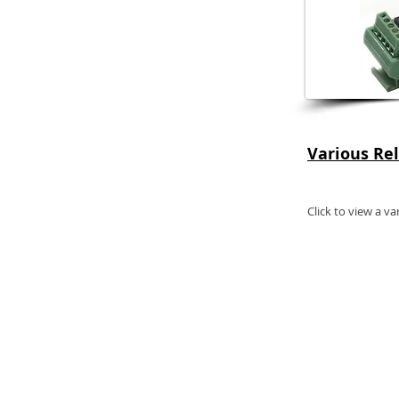
Various Re
Click to view a v