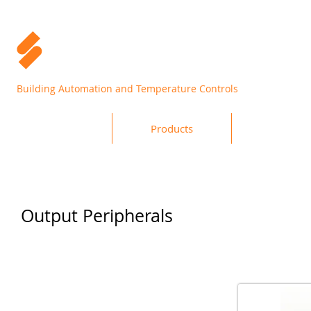
Building Automation and Temperature Controls
Home
Products
Support
Output Peripherals