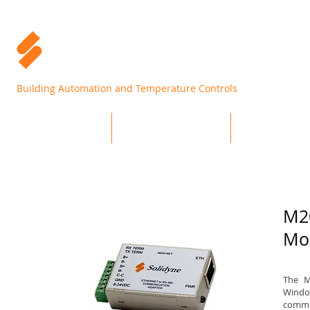
Building Automation and Temperature Controls
Home
Products
Support
M2
Mo
The M
Windo
commun