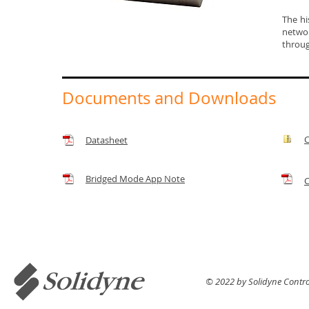
The hi
networ
throug
Documents and Downloads
C
Datasheet
Bridged Mode App Note
C
© 2022 by Solidyne Control