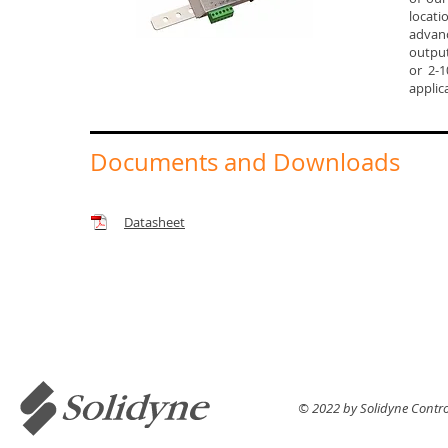
locati
advanc
output
or 2-1
applic
Documents and Downloads
Datasheet
© 2022 by Solidyne Control