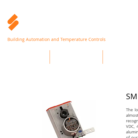
Building Automation and Temperature Controls
Home
Products
Support
SMR
The l
almost
recogn
VDC, 
alumin
of our