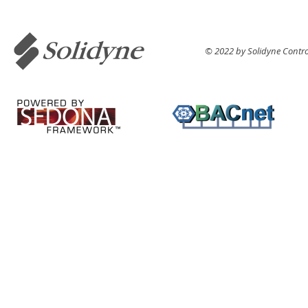
© 2022 by Solidyne Control