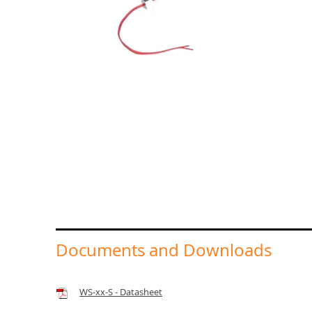
Documents and Downloads
WS-xx-S - Datasheet