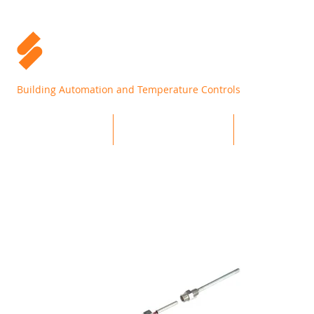
Building Automation and Temperature Controls
Home
Products
Support